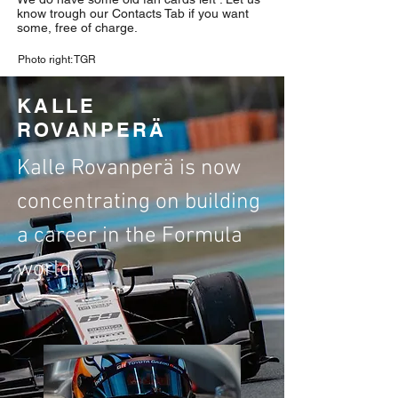
know trough our Contacts Tab if you want
some, free of charge.
Photo right: TGR
KALLE
ROVANPERÄ
Kalle Rovanperä is now
concentrating on building
a career in the Formula
world.