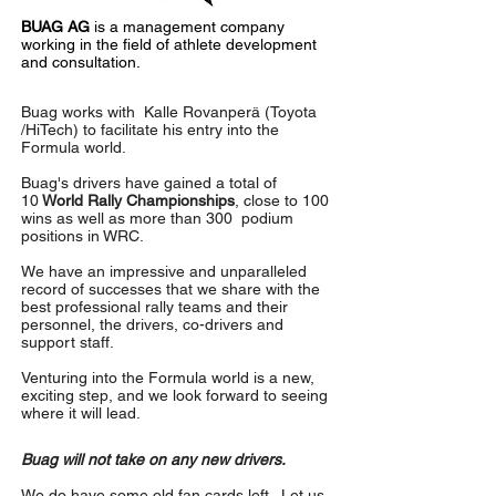
BUAG AG
is a management company
working in the field of athlete development
and consultation.
Buag works with
Kalle Rovanperä
(Toyota
/HiTech) to facilitate his entry into the
Formula world.
Buag's drivers have gained a total of
10
World Rally Championships
, close to 100
wins as well as more than 300 podium
positions in WRC.
We have an impressive and unparalleled
record of successes that we share with the
best professional rally teams and their
personnel, the drivers, co-drivers and
support staff.
Venturing into the Formula world is a new,
exciting step, and we look forward to seeing
where it will lead.
Buag will not take on any new drivers.
We do have some old fan cards left . Let us